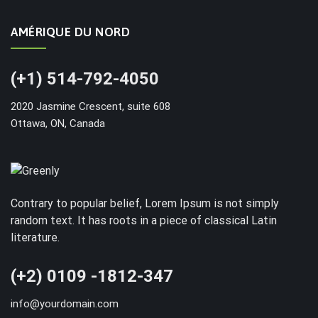
AMÉRIQUE DU NORD
(+1) 514-792-4050
2020 Jasmine Crescent, suite 608
Ottawa, ON, Canada
Contrary to popular belief, Lorem Ipsum is not simply
random text. It has roots in a piece of classical Latin
literature.
(+2) 0109 -1812-347
info@yourdomain.com