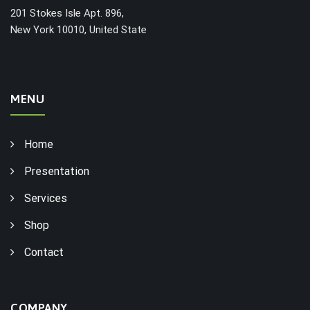
201 Stokes Isle Apt. 896,
New York 10010, United State
MENU
Home
Presentation
Services
Shop
Contact
COMPANY