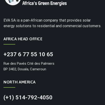
EVA SA is a pan-African company that provides solar
energy solutions to residential and commercial customers.
AFRICA HEAD OFFICE
+237 6 77 55 10 65
Rue des Pavés Cité des Palmiers
BP 3402, Douala, Cameroun
NORTH AMERICA
(+1) 514-792-4050