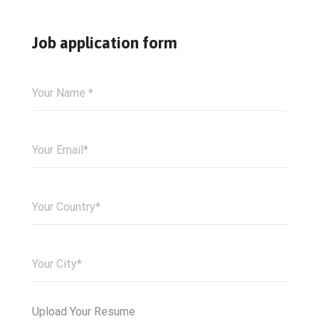
Job application form
Upload Your Resume