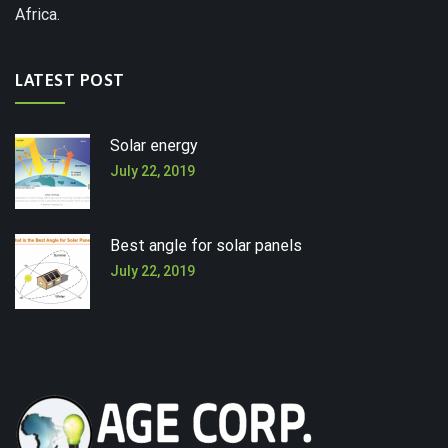
Africa.
LATEST POST
Solar energy
July 22, 2019
Best angle for solar panels
July 22, 2019