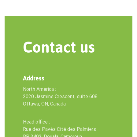
Contact us
Address
North America :
2020 Jasmine Crescent, suite 608
Ottawa, ON, Canada
Head office :
Rue des Pavés Cité des Palmiers
BP 3402, Douala, Cameroun