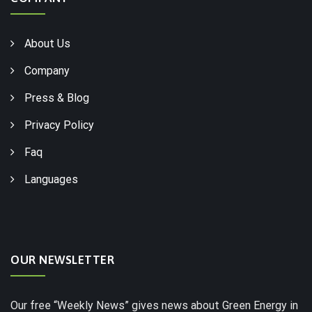
About Us
Company
Press & Blog
Privacy Policy
Faq
Languages
OUR NEWSLETTER
Our free “Weekly News” gives news about Green Energy in