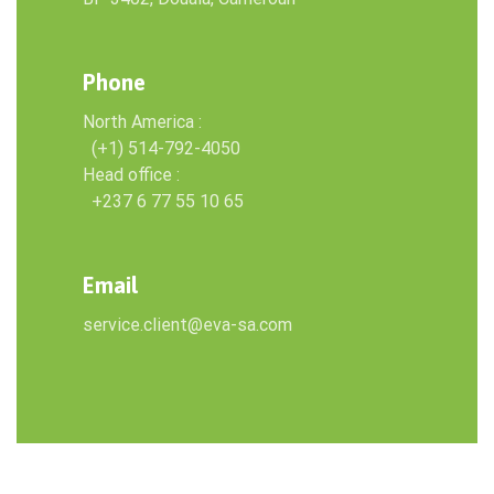
Phone
North America :
(+1) 514-792-4050
Head office :
+237 6 77 55 10 65
Email
service.client@eva-sa.com