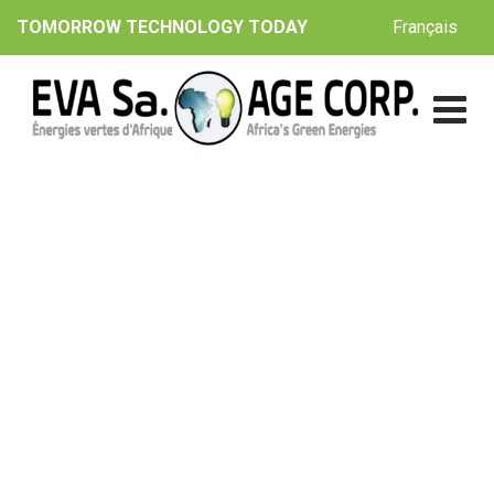
Skip
Français
TOMORROW TECHNOLOGY TODAY
to
content