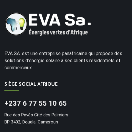
EVA SA. est une entreprise panafricaine qui propose des
solutions d’énergie solaire à ses clients résidentiels et
commerciaux.
SIÈGE SOCIAL AFRIQUE
+237 6 77 55 10 65
Rue des Pavés Cité des Palmiers
BP 3402, Douala, Cameroun