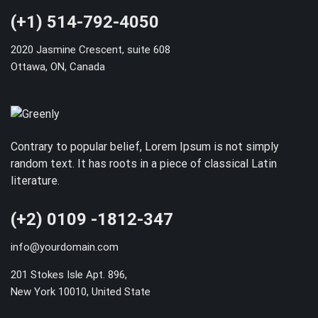
(+1) 514-792-4050
2020 Jasmine Crescent, suite 608
Ottawa, ON, Canada
Contrary to popular belief, Lorem Ipsum is not simply
random text. It has roots in a piece of classical Latin
literature.
(+2) 0109 -1812-347
info@yourdomain.com
201 Stokes Isle Apt. 896,
New York 10010, United State