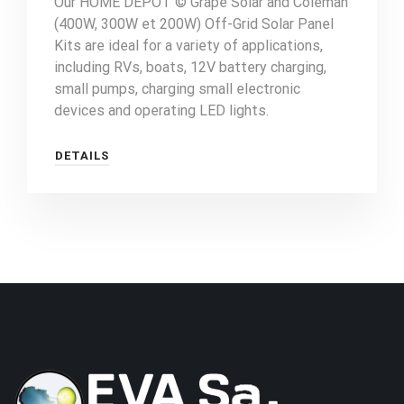
Our HOME DEPOT © Grape Solar and Coleman
(400W, 300W et 200W) Off-Grid Solar Panel
Kits are ideal for a variety of applications,
including RVs, boats, 12V battery charging,
small pumps, charging small electronic
devices and operating LED lights.
DETAILS