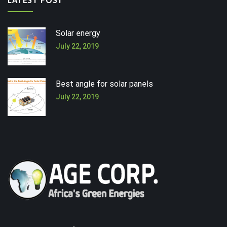
Solar energy
July 22, 2019
Best angle for solar panels
July 22, 2019