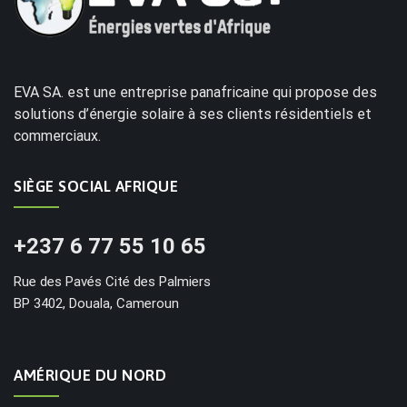
EVA SA. est une entreprise panafricaine qui propose des
solutions d’énergie solaire à ses clients résidentiels et
commerciaux.
SIÈGE SOCIAL AFRIQUE
+237 6 77 55 10 65
Rue des Pavés Cité des Palmiers
BP 3402, Douala, Cameroun
AMÉRIQUE DU NORD