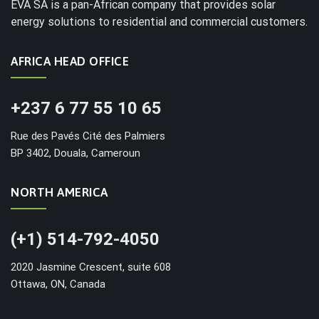
EVA SA is a pan-African company that provides solar
energy solutions to residential and commercial customers.
AFRICA HEAD OFFICE
+237 6 77 55 10 65
Rue des Pavés Cité des Palmiers
BP 3402, Douala, Cameroun
NORTH AMERICA
(+1) 514-792-4050
2020 Jasmine Crescent, suite 608
Ottawa, ON, Canada