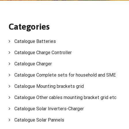
Categories
Catalogue Batteries
Catalogue Charge Controller
Catalogue Charger
Catalogue Complete sets for household and SME
Catalogue Mounting brackets grid
Catalogue Other cables mounting bracket grid etc
Catalogue Solar Inverters-Charger
Catalogue Solar Pannels