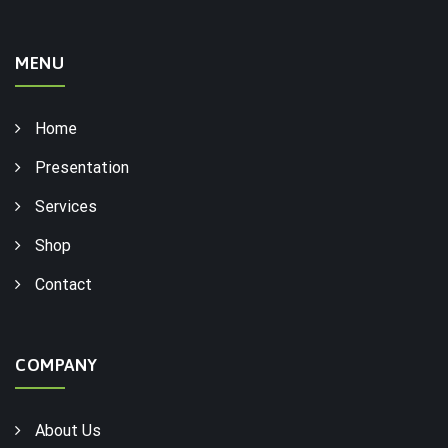
MENU
Home
Presentation
Services
Shop
Contact
COMPANY
About Us