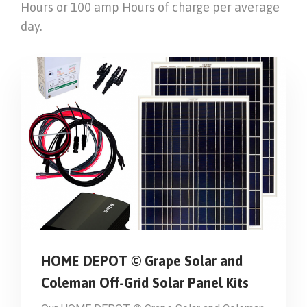
Hours or 100 amp Hours of charge per average
day.
HOME DEPOT © Grape Solar and
Coleman Off-Grid Solar Panel Kits