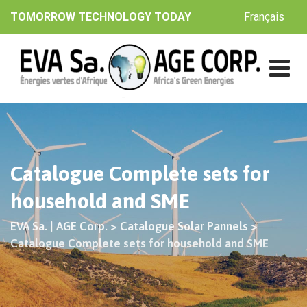
Skip
Français
TOMORROW TECHNOLOGY TODAY
to
content
Catalogue Complete sets for
household and SME
EVA Sa. | AGE Corp.
>
Catalogue Solar Pannels
>
Catalogue Complete sets for household and SME