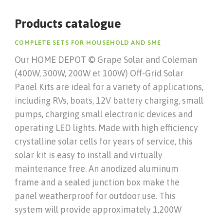
Products catalogue
COMPLETE SETS FOR HOUSEHOLD AND SME
Our HOME DEPOT © Grape Solar and Coleman
(400W, 300W, 200W et 100W) Off-Grid Solar
Panel Kits are ideal for a variety of applications,
including RVs, boats, 12V battery charging, small
pumps, charging small electronic devices and
operating LED lights. Made with high efficiency
crystalline solar cells for years of service, this
solar kit is easy to install and virtually
maintenance free. An anodized aluminum
frame and a sealed junction box make the
panel weatherproof for outdoor use. This
system will provide approximately 1,200W