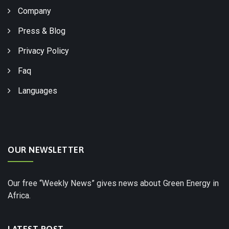
Company
Press & Blog
Privacy Policy
Faq
Languages
OUR NEWSLETTER
Our free “Weekly News” gives news about Green Energy in
Africa.
LATEST POST