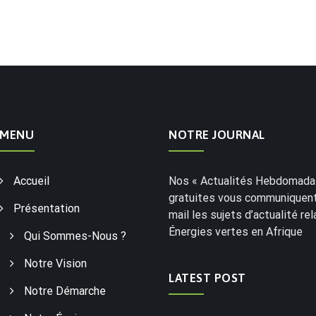
MENU
NOTRE JOURNAL
Accueil
Nos « Actualités Hebdomadai
gratuites vous communiquent
Présentation
mail les sujets d’actualité rel
Énergies vertes en Afrique
Qui Sommes-Nous ?
Notre Vision
LATEST POST
Notre Démarche