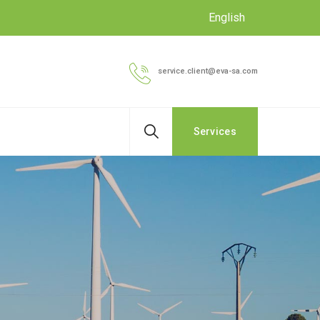
English
service.client@eva-sa.com
Services