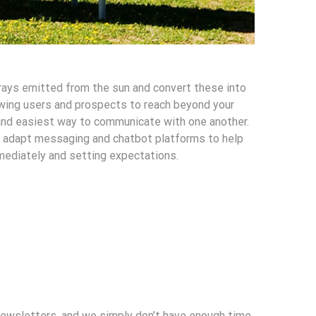
 rays emitted from the sun and convert these into
wing users and prospects to reach beyond your
and easiest way to communicate with one another.
to adapt messaging and chatbot platforms to help
mediately and setting expectations.
newsletters, and we simply don’t have enough time