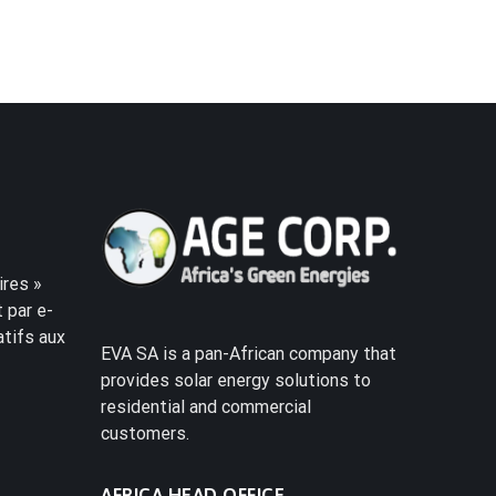
res »
 par e-
atifs aux
EVA SA is a pan-African company that
provides solar energy solutions to
residential and commercial
customers.
AFRICA HEAD OFFICE