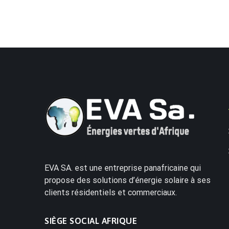
EVA SA. est une entreprise panafricaine qui
propose des solutions d’énergie solaire à ses
clients résidentiels et commerciaux.
SIÈGE SOCIAL AFRIQUE