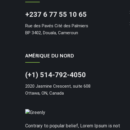
+237 6 77 55 10 65
Rue des Pavés Cité des Palmiers
BP 3402, Douala, Cameroun
AMÉRIQUE DU NORD
(+1) 514-792-4050
2020 Jasmine Crescent, suite 608
Ottawa, ON, Canada
Contrary to popular belief, Lorem Ipsum is not