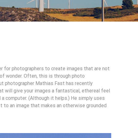
ver for photographers to create images that are not
 of wonder. Often, this is through photo
ut photographer Mathias Fast has recently
 will give your images a fantastical, ethereal feel
 a computer. (Although it helps.) He simply uses
ent to an image that makes an otherwise grounded