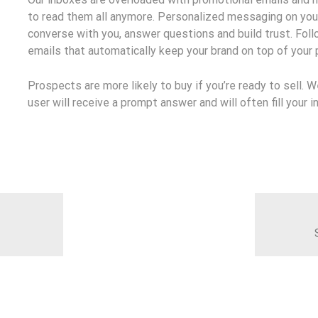
to read them all anymore. Personalized messaging on you
converse with you, answer questions and build trust. Fol
emails that automatically keep your brand on top of your
Prospects are more likely to buy if you’re ready to sell. 
user will receive a prompt answer and will often fill your