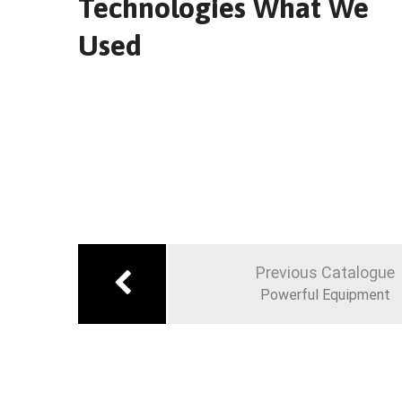
Technologies What We
Used
Navigation
de
Previous Catalogue
l’article
Powerful Equipment