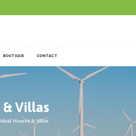
BOUTIQUE
CONTACT
 & Villas
vidual Houses & Villas