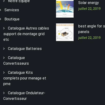
Notre Équipe
Solar energy
juillet 22, 2019
Services
Boutique
best angle for s
Catalogue Autres cables
panels
support de montage grid
juillet 22, 2019
etc
Catalogue Batteries
Catalogue
Convertisseurs
Catalogue Kits
complets pour menage et
pme
Catalogue Ondulateur-
Convertisseur