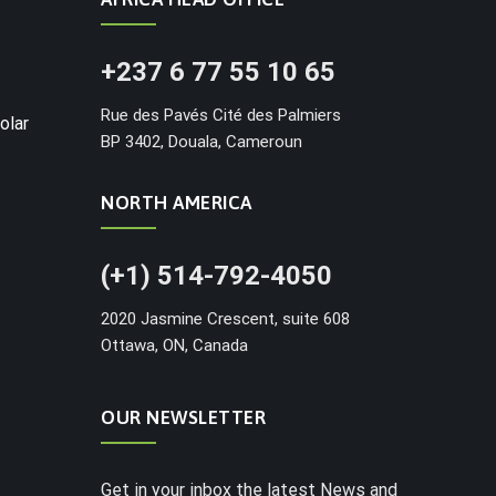
+237 6 77 55 10 65
Rue des Pavés Cité des Palmiers
olar
BP 3402, Douala, Cameroun
NORTH AMERICA
(+1) 514-792-4050
2020 Jasmine Crescent, suite 608
Ottawa, ON, Canada
OUR NEWSLETTER
Get in your inbox the latest News and