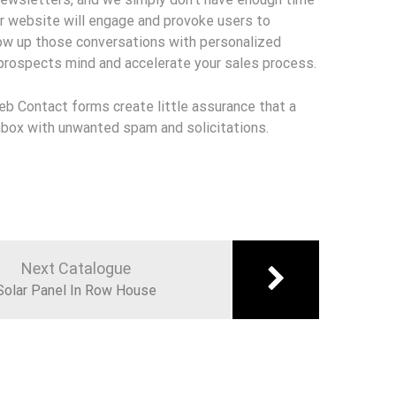
r website will engage and provoke users to
low up those conversations with personalized
 prospects mind and accelerate your sales process.
Web Contact forms create little assurance that a
 inbox with unwanted spam and solicitations.
Next Catalogue
Solar Panel In Row House