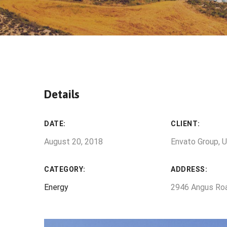
Details
DATE:
CLIENT:
August 20, 2018
Envato Group, 
CATEGORY:
ADDRESS:
Energy
2946 Angus Ro