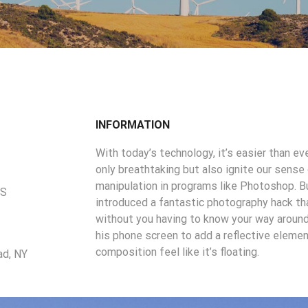
INFORMATION
With today’s technology, it’s easier than e
only breathtaking but also ignite our sense
manipulation in programs like Photoshop. B
US
introduced a fantastic photography hack that
without you having to know your way around
his phone screen to add a reflective elem
composition feel like it’s floating.
ad, NY