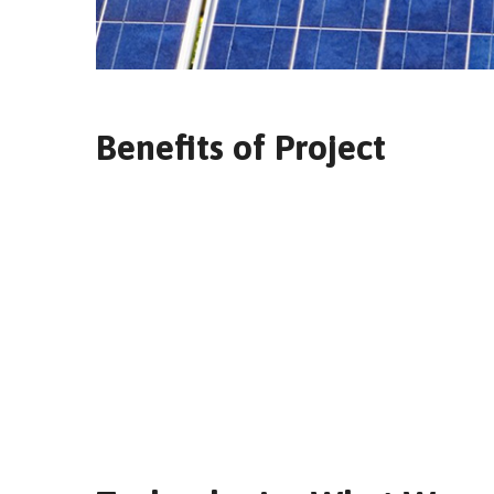
Benefits of Project