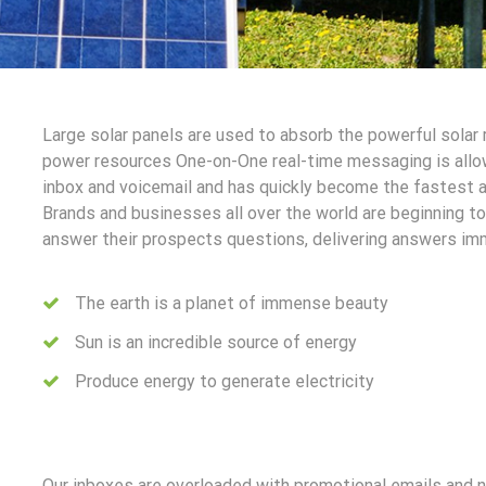
Large solar panels are used to absorb the powerful solar
power resources One-on-One real-time messaging is allo
inbox and voicemail and has quickly become the fastest 
Brands and businesses all over the world are beginning 
answer their prospects questions, delivering answers im
The earth is a planet of immense beauty
Sun is an incredible source of energy
Produce energy to generate electricity
Our inboxes are overloaded with promotional emails and 