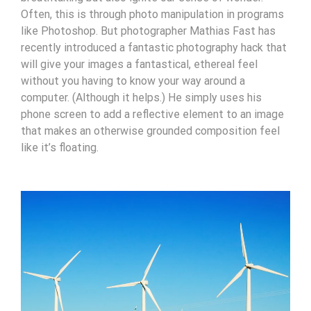
Often, this is through photo manipulation in programs
like Photoshop. But photographer Mathias Fast has
recently introduced a fantastic photography hack that
will give your images a fantastical, ethereal feel
without you having to know your way around a
computer. (Although it helps.) He simply uses his
phone screen to add a reflective element to an image
that makes an otherwise grounded composition feel
like it’s floating.