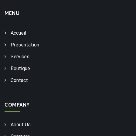
MENU
Accueil
Présentation
Services
Boutique
Contact
COMPANY
About Us