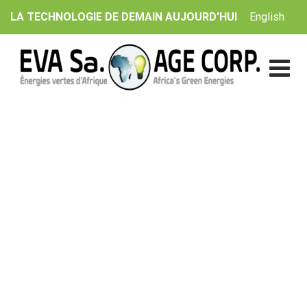
Skip
English
LA TECHNOLOGIE DE DEMAIN AUJOURD'HUI
to
content
Solar Roof Project
EVA Sa. | AGE Corp.
>
Catalogue
>
Sun
>
Solar Roof
Project