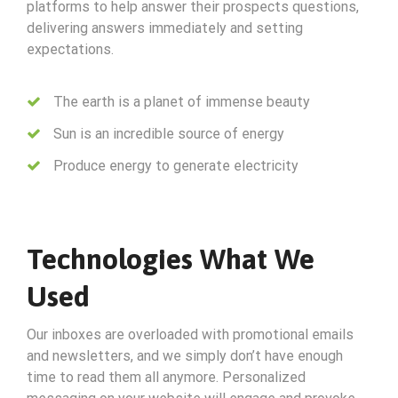
platforms to help answer their prospects questions,
delivering answers immediately and setting
expectations.
The earth is a planet of immense beauty
Sun is an incredible source of energy
Produce energy to generate electricity
Technologies What We
Used
Our inboxes are overloaded with promotional emails
and newsletters, and we simply don’t have enough
time to read them all anymore. Personalized