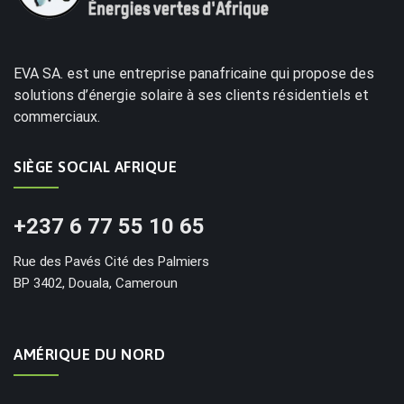
EVA SA. est une entreprise panafricaine qui propose des
solutions d’énergie solaire à ses clients résidentiels et
commerciaux.
SIÈGE SOCIAL AFRIQUE
+237 6 77 55 10 65
Rue des Pavés Cité des Palmiers
BP 3402, Douala, Cameroun
AMÉRIQUE DU NORD