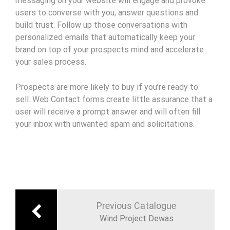
messaging on your website will engage and provoke
users to converse with you, answer questions and
build trust. Follow up those conversations with
personalized emails that automatically keep your
brand on top of your prospects mind and accelerate
your sales process.
Prospects are more likely to buy if you’re ready to
sell. Web Contact forms create little assurance that a
user will receive a prompt answer and will often fill
your inbox with unwanted spam and solicitations.
Navigation
de
Previous Catalogue
l’article
Wind Project Dewas