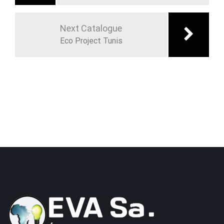
Next Catalogue
Eco Project Tunis