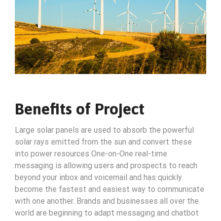
Benefits of Project
Large solar panels are used to absorb the powerful
solar rays emitted from the sun and convert these
into power resources One-on-One real-time
messaging is allowing users and prospects to reach
beyond your inbox and voicemail and has quickly
become the fastest and easiest way to communicate
with one another. Brands and businesses all over the
world are beginning to adapt messaging and chatbot