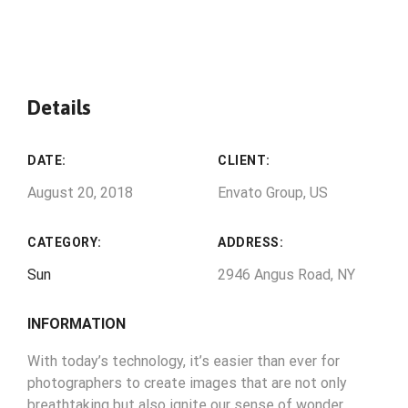
Details
DATE:
CLIENT:
August 20, 2018
Envato Group, US
CATEGORY:
ADDRESS:
Sun
2946 Angus Road, NY
INFORMATION
With today’s technology, it’s easier than ever for
photographers to create images that are not only
breathtaking but also ignite our sense of wonder.