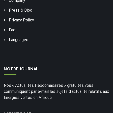
Company
Press & Blog
Privacy Policy
Faq
Languages
NOTRE JOURNAL
Nos « Actualités Hebdomadaires » gratuites vous
communiquent par e-mail les sujets d’actualité relatifs aux
Énergies vertes en Afrique