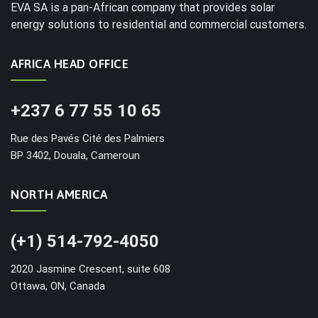
EVA SA is a pan-African company that provides solar
energy solutions to residential and commercial customers.
AFRICA HEAD OFFICE
+237 6 77 55 10 65
Rue des Pavés Cité des Palmiers
BP 3402, Douala, Cameroun
NORTH AMERICA
(+1) 514-792-4050
2020 Jasmine Crescent, suite 608
Ottawa, ON, Canada