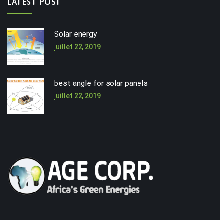
LATEST POST
Solar energy
juillet 22, 2019
best angle for solar panels
juillet 22, 2019