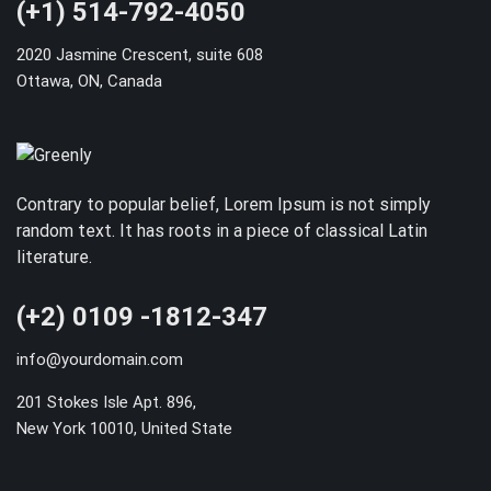
(+1) 514-792-4050
2020 Jasmine Crescent, suite 608
Ottawa, ON, Canada
Contrary to popular belief, Lorem Ipsum is not simply
random text. It has roots in a piece of classical Latin
literature.
(+2) 0109 -1812-347
info@yourdomain.com
201 Stokes Isle Apt. 896,
New York 10010, United State