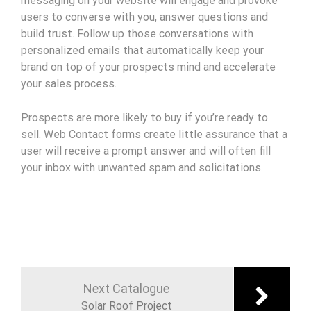
messaging on your website will engage and provoke
users to converse with you, answer questions and
build trust. Follow up those conversations with
personalized emails that automatically keep your
brand on top of your prospects mind and accelerate
your sales process.
Prospects are more likely to buy if you’re ready to
sell. Web Contact forms create little assurance that a
user will receive a prompt answer and will often fill
your inbox with unwanted spam and solicitations.
Navigation
de
Next Catalogue
l’article
Solar Roof Project