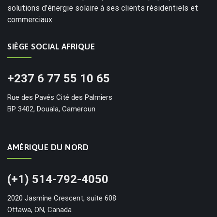
solutions d’énergie solaire à ses clients résidentiels et
commerciaux.
SIÈGE SOCIAL AFRIQUE
+237 6 77 55 10 65
Rue des Pavés Cité des Palmiers
BP 3402, Douala, Cameroun
AMÉRIQUE DU NORD
(+1) 514-792-4050
2020 Jasmine Crescent, suite 608
Ottawa, ON, Canada