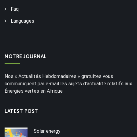
Faq
Languages
NOTRE JOURNAL
Nos « Actualités Hebdomadaires » gratuites vous
communiquent par e-mail les sujets d’actualité relatifs aux
Énergies vertes en Afrique
LATEST POST
Solar energy