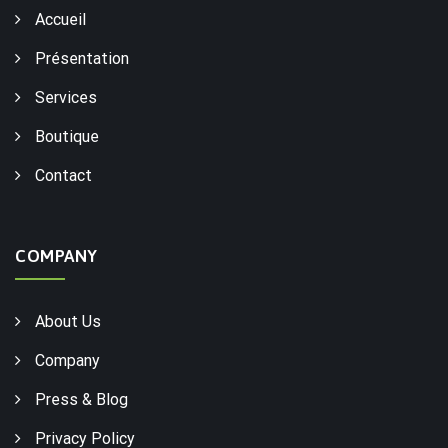
Accueil
Présentation
Services
Boutique
Contact
COMPANY
About Us
Company
Press & Blog
Privacy Policy