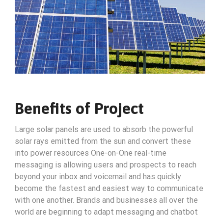
Benefits of Project
Large solar panels are used to absorb the powerful
solar rays emitted from the sun and convert these
into power resources One-on-One real-time
messaging is allowing users and prospects to reach
beyond your inbox and voicemail and has quickly
become the fastest and easiest way to communicate
with one another. Brands and businesses all over the
world are beginning to adapt messaging and chatbot