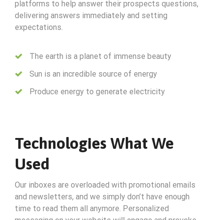
platforms to help answer their prospects questions,
delivering answers immediately and setting
expectations.
The earth is a planet of immense beauty
Sun is an incredible source of energy
Produce energy to generate electricity
Technologies What We
Used
Our inboxes are overloaded with promotional emails
and newsletters, and we simply don’t have enough
time to read them all anymore. Personalized