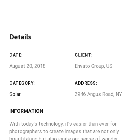
Details
DATE:
CLIENT:
August 20, 2018
Envato Group, US
CATEGORY:
ADDRESS:
Solar
2946 Angus Road, NY
INFORMATION
With today’s technology, it’s easier than ever for
photographers to create images that are not only
breathtaking but also ignite our sense of wonder.