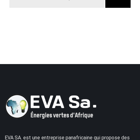
EVA SA. est une entreprise panafricaine qui propose des