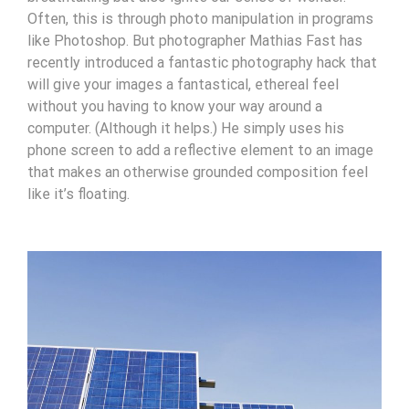
Often, this is through photo manipulation in programs
like Photoshop. But photographer Mathias Fast has
recently introduced a fantastic photography hack that
will give your images a fantastical, ethereal feel
without you having to know your way around a
computer. (Although it helps.) He simply uses his
phone screen to add a reflective element to an image
that makes an otherwise grounded composition feel
like it’s floating.