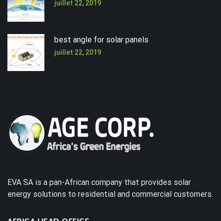
juillet 22, 2019
best angle for solar panels
juillet 22, 2019
EVA SA is a pan-African company that provides solar
energy solutions to residential and commercial customers.