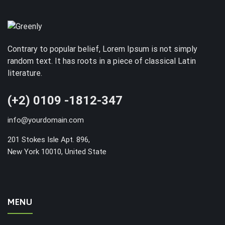
Contrary to popular belief, Lorem Ipsum is not simply
random text. It has roots in a piece of classical Latin
literature.
(+2) 0109 -1812-347
info@yourdomain.com
201 Stokes Isle Apt. 896,
New York 10010, United State
MENU