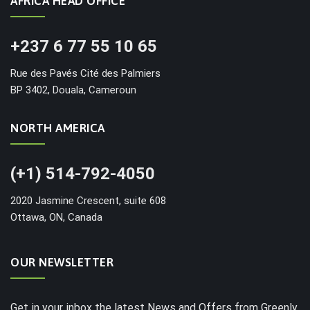
AFRICA HEAD OFFICE
+237 6 77 55 10 65
Rue des Pavés Cité des Palmiers
BP 3402, Douala, Cameroun
NORTH AMERICA
(+1) 514-792-4050
2020 Jasmine Crescent, suite 608
Ottawa, ON, Canada
OUR NEWSLETTER
Get in your inbox the latest News and Offers from Greenly