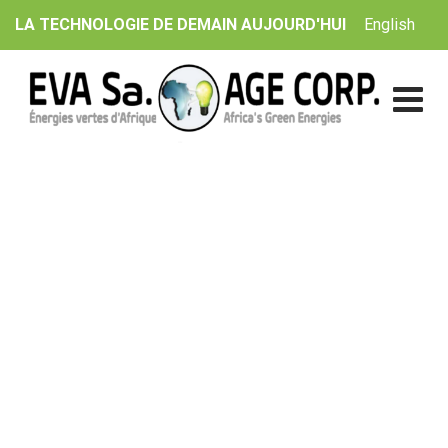
Skip
English
LA TECHNOLOGIE DE DEMAIN AUJOURD'HUI
to
content
Wind Project Dewas
EVA Sa. | AGE Corp.
>
Catalogue
>
Solar
>
Wind Project
Dewas