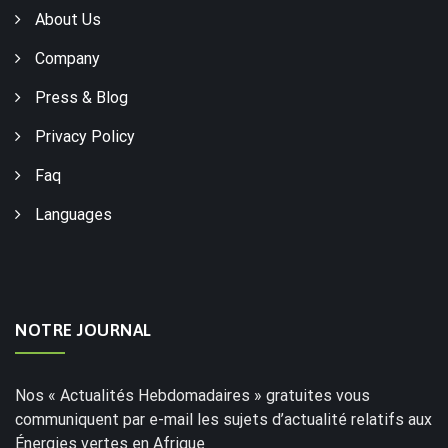
About Us
Company
Press & Blog
Privacy Policy
Faq
Languages
NOTRE JOURNAL
Nos « Actualités Hebdomadaires » gratuites vous
communiquent par e-mail les sujets d’actualité relatifs aux
Énergies vertes en Afrique