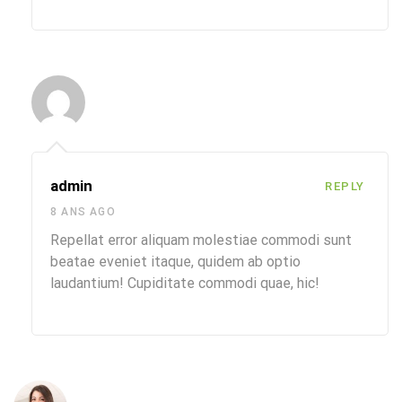
admin
REPLY
8 ANS AGO
Repellat error aliquam molestiae commodi sunt
beatae eveniet itaque, quidem ab optio
laudantium! Cupiditate commodi quae, hic!