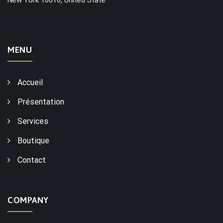
MENU
Accueil
Présentation
Services
Boutique
Contact
COMPANY