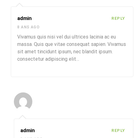
admin
REPLY
8 ANS AGO
Vivamus quis nisi vel dui ultrices lacinia ac eu
massa. Quis que vitae consequat sapien. Vivamus
sit amet tincidunt ipsum, nec blandit ipsum.
consectetur adipiscing elit…
admin
REPLY