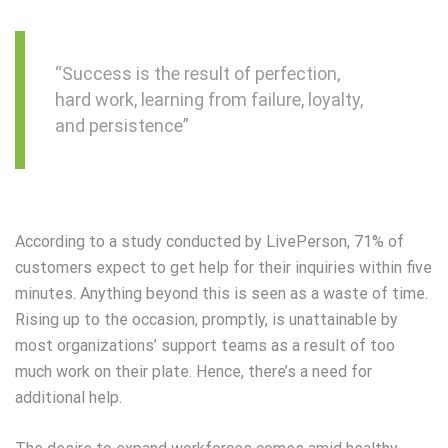
“Success is the result of perfection,
hard work, learning from failure, loyalty,
and persistence”
According to a study conducted by LivePerson, 71% of
customers expect to get help for their inquiries within five
minutes. Anything beyond this is seen as a waste of time.
Rising up to the occasion, promptly, is unattainable by
most organizations’ support teams as a result of too
much work on their plate. Hence, there’s a need for
additional help.