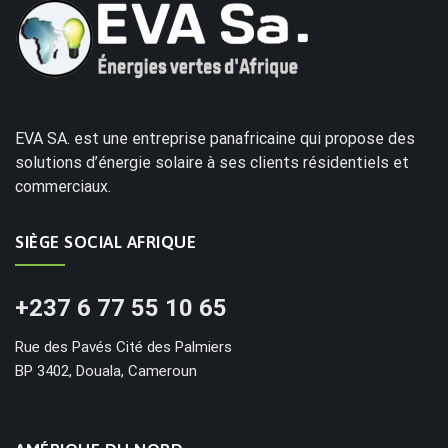
EVA SA. est une entreprise panafricaine qui propose des
solutions d’énergie solaire à ses clients résidentiels et
commerciaux.
SIÈGE SOCIAL AFRIQUE
+237 6 77 55 10 65
Rue des Pavés Cité des Palmiers
BP 3402, Douala, Cameroun