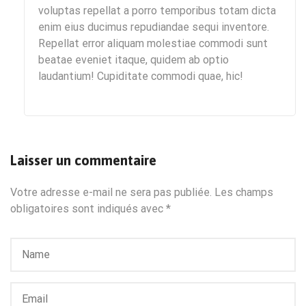
voluptas repellat a porro temporibus totam dicta
enim eius ducimus repudiandae sequi inventore.
Repellat error aliquam molestiae commodi sunt
beatae eveniet itaque, quidem ab optio
laudantium! Cupiditate commodi quae, hic!
Laisser un commentaire
Votre adresse e-mail ne sera pas publiée.
Les champs
obligatoires sont indiqués avec
*