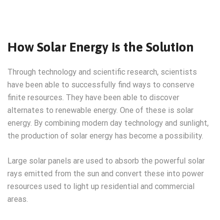
How Solar Energy is the Solution
Through technology and scientific research, scientists
have been able to successfully find ways to conserve
finite resources. They have been able to discover
alternates to renewable energy. One of these is solar
energy. By combining modern day technology and sunlight,
the production of solar energy has become a possibility.
Large solar panels are used to absorb the powerful solar
rays emitted from the sun and convert these into power
resources used to light up residential and commercial
areas.