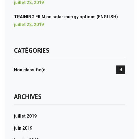
juillet 22, 2019
TRAINING FILM on solar energy options (ENGLISH)
juillet 22, 2019
CATÉGORIES
Non classifié(e
4
ARCHIVES
juillet 2019
juin 2019