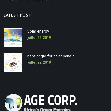
LATEST POST
Solar energy
juillet 22, 2019
best angle for solar panels
juillet 22, 2019