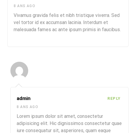
8 ANS AGO
Vivamus gravida felis et nibh tristique viverra. Sed
vel tortor id ex accumsan lacinia. Interdum et
malesuada fames ac ante ipsum primis in faucibus.
admin
REPLY
8 ANS AGO
Lorem ipsum dolor sit amet, consectetur
adipisicing elit. Hic dignissimos consectetur quae
iure consequatur sit, asperiores, quam eaque