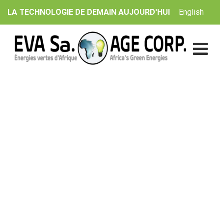
Skip
English
LA TECHNOLOGIE DE DEMAIN AUJOURD'HUI
to
content
Blog
EVA Sa. | AGE Corp.
>
Blog Classic
>
Electricity is on
track for what about decarbonising heat?