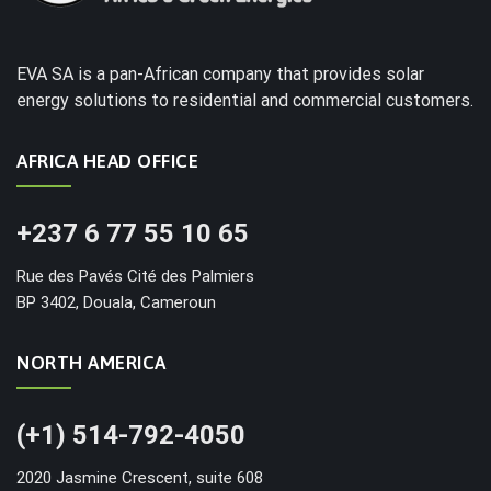
EVA SA is a pan-African company that provides solar
energy solutions to residential and commercial customers.
AFRICA HEAD OFFICE
+237 6 77 55 10 65
Rue des Pavés Cité des Palmiers
BP 3402, Douala, Cameroun
NORTH AMERICA
(+1) 514-792-4050
2020 Jasmine Crescent, suite 608