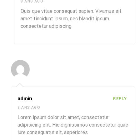
8 ANS AGO
Quis que vitae consequat sapien. Vivamus sit
amet tincidunt ipsum, nec blandit ipsum.
consectetur adipiscing
admin
REPLY
8 ANS AGO
Lorem ipsum dolor sit amet, consectetur
adipisicing elit. Hic dignissimos consectetur quae
iure consequatur sit, asperiores