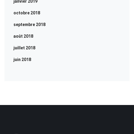
janvier 2019
octobre 2018
septembre 2018
août 2018
juillet 2018
juin 2018