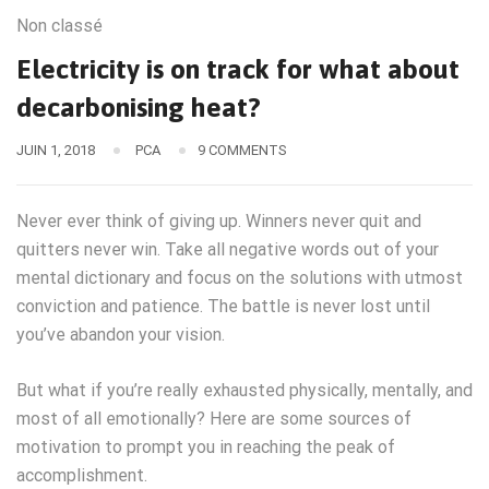
Non classé
Electricity is on track for what about
decarbonising heat?
JUIN 1, 2018
PCA
9 COMMENTS
Never ever think of giving up. Winners never quit and
quitters never win. Take all negative words out of your
mental dictionary and focus on the solutions with utmost
conviction and patience. The battle is never lost until
you’ve abandon your vision.
But what if you’re really exhausted physically, mentally, and
most of all emotionally? Here are some sources of
motivation to prompt you in reaching the peak of
accomplishment.