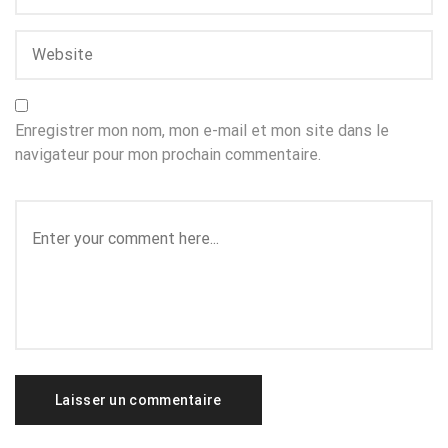
Enregistrer mon nom, mon e-mail et mon site dans le
navigateur pour mon prochain commentaire.