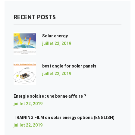
RECENT POSTS
Solar energy
juillet 22, 2019
best angle for solar panels
juillet 22, 2019
Energie solaire : une bonne affaire ?
juillet 22, 2019
TRAINING FILM on solar energy options (ENGLISH)
juillet 22, 2019