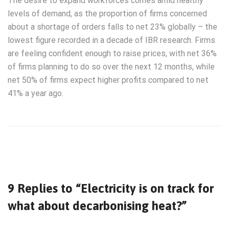
The desire to expand workforces comes amid healthy
levels of demand, as the proportion of firms concerned
about a shortage of orders falls to net 23% globally – the
lowest figure recorded in a decade of IBR research. Firms
are feeling confident enough to raise prices, with net 36%
of firms planning to do so over the next 12 months, while
net 50% of firms expect higher profits compared to net
41% a year ago.
9 Replies to “Electricity is on track for
what about decarbonising heat?”