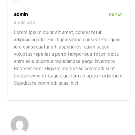
admin
REPLY
8 ANS AGO
Lorem ipsum dolor sit amet, consectetur
adipisicing elit. Hic dignissimos consectetur quae
iure consequatur sit, asperiores, quam eaque
voluptas repellat a porro temporibus totam dicta
enim eius ducimus repudiandae sequi inventore.
Repellat error aliquam molestiae commodi sunt
beatae eveniet itaque, quidem ab optio laudantium!
Cupiditate commodi quae, hic!