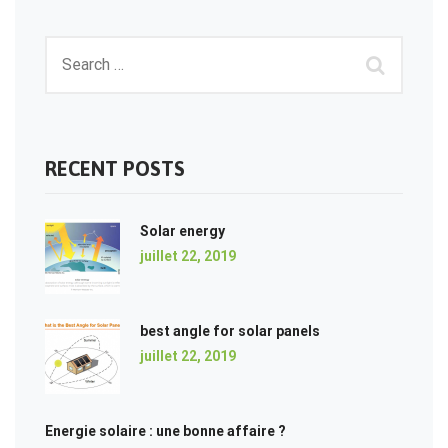
RECENT POSTS
Solar energy
juillet 22, 2019
best angle for solar panels
juillet 22, 2019
Energie solaire : une bonne affaire ?