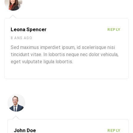
Leona Spencer
REPLY
8 ANS AGO
Sed maximus imperdiet ipsum, id scelerisque nisi
tincidunt vitae. In lobortis neque nec dolor vehicula,
eget vulputate ligula lobortis.
John Doe
REPLY