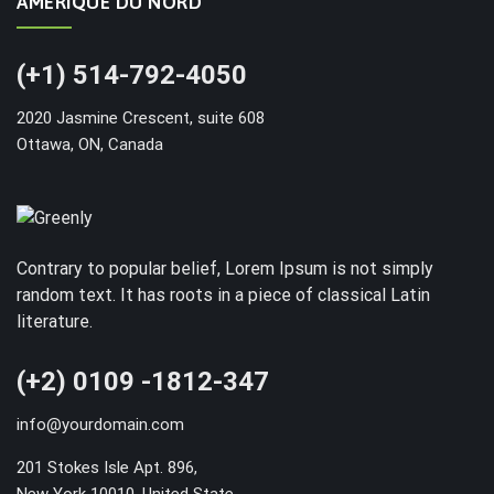
AMÉRIQUE DU NORD
(+1) 514-792-4050
2020 Jasmine Crescent, suite 608
Ottawa, ON, Canada
Contrary to popular belief, Lorem Ipsum is not simply
random text. It has roots in a piece of classical Latin
literature.
(+2) 0109 -1812-347
info@yourdomain.com
201 Stokes Isle Apt. 896,
New York 10010, United State