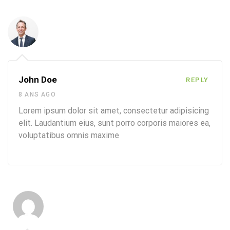
John Doe
REPLY
8 ANS AGO
Lorem ipsum dolor sit amet, consectetur adipisicing
elit. Laudantium eius, sunt porro corporis maiores ea,
voluptatibus omnis maxime