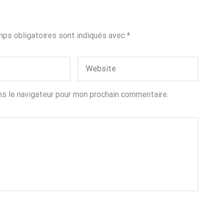
ps obligatoires sont indiqués avec
*
ns le navigateur pour mon prochain commentaire.