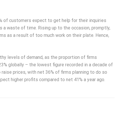
 of customers expect to get help for their inquiries
s a waste of time. Rising up to the occasion, promptly,
ms as a result of too much work on their plate. Hence,
hy levels of demand, as the proportion of firms
23% globally – the lowest figure recorded in a decade of
 raise prices, with net 36% of firms planning to do so
pect higher profits compared to net 41% a year ago.