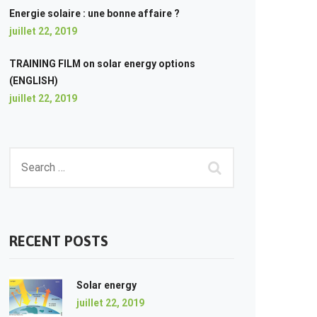
Energie solaire : une bonne affaire ?
juillet 22, 2019
TRAINING FILM on solar energy options
(ENGLISH)
juillet 22, 2019
RECENT POSTS
Solar energy
juillet 22, 2019