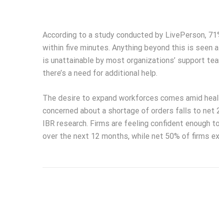
According to a study conducted by LivePerson, 71%
within five minutes. Anything beyond this is seen a
is unattainable by most organizations’ support tea
there’s a need for additional help.
The desire to expand workforces comes amid healt
concerned about a shortage of orders falls to net 
IBR research. Firms are feeling confident enough to
over the next 12 months, while net 50% of firms ex