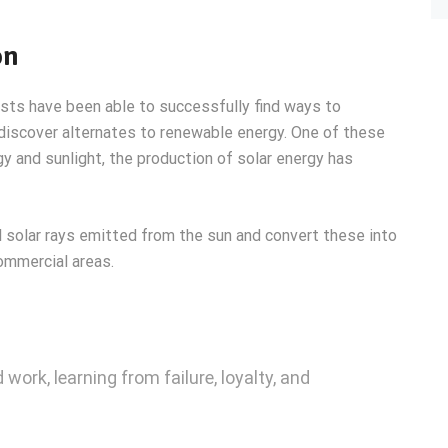
on
ists have been able to successfully find ways to
 discover alternates to renewable energy. One of these
y and sunlight, the production of solar energy has
 solar rays emitted from the sun and convert these into
ommercial areas.
 work, learning from failure, loyalty, and