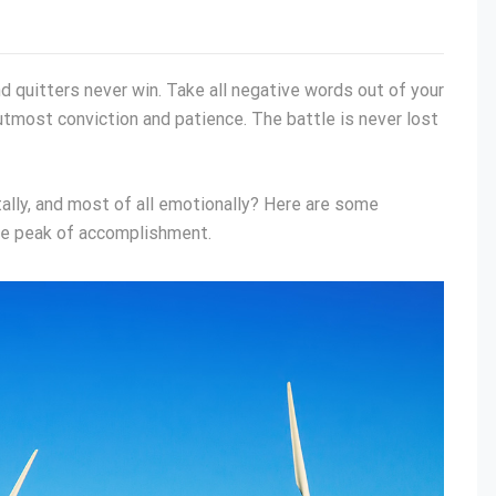
nd quitters never win. Take all negative words out of your
utmost conviction and patience. The battle is never lost
tally, and most of all emotionally? Here are some
he peak of accomplishment.