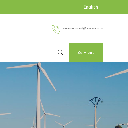
English
service.client@eva-sa.com
Services