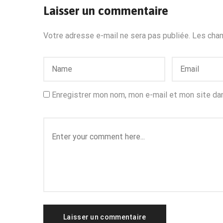
Laisser un commentaire
Votre adresse e-mail ne sera pas publiée.
Les cham
Enregistrer mon nom, mon e-mail et mon site da