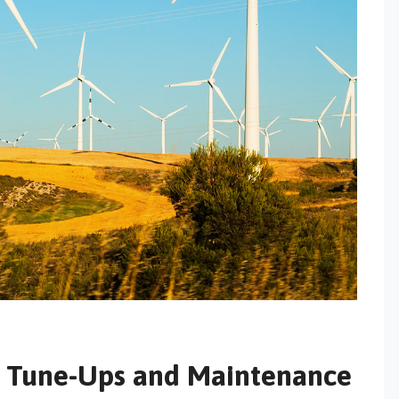
m Tune-Ups and Maintenance