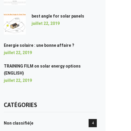
best angle for solar panels
juillet 22, 2019
Energie solaire : une bonne affaire ?
juillet 22, 2019
TRAINING FILM on solar energy options
(ENGLISH)
juillet 22, 2019
CATÉGORIES
Non classifié(e
4