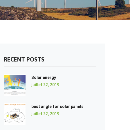
RECENT POSTS
Solar energy
juillet 22, 2019
best angle for solar panels
juillet 22, 2019