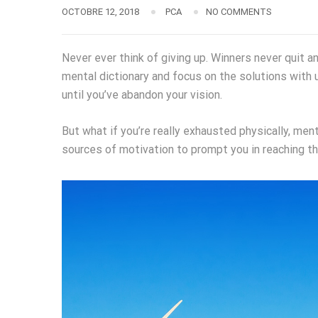
OCTOBRE 12, 2018
PCA
NO COMMENTS
Never ever think of giving up. Winners never quit a
mental dictionary and focus on the solutions with 
until you’ve abandon your vision.
But what if you’re really exhausted physically, men
sources of motivation to prompt you in reaching t