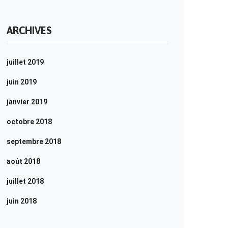
ARCHIVES
juillet 2019
juin 2019
janvier 2019
octobre 2018
septembre 2018
août 2018
juillet 2018
juin 2018