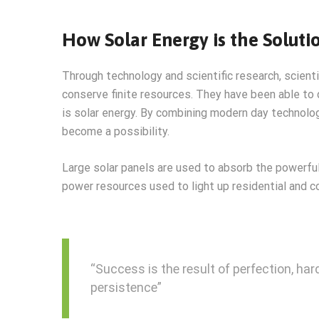
How Solar Energy is the Soluti
Through technology and scientific research, scient
conserve finite resources. They have been able to
is solar energy. By combining modern day technolog
become a possibility.
Large solar panels are used to absorb the powerful
power resources used to light up residential and c
“Success is the result of perfection, hard
persistence”