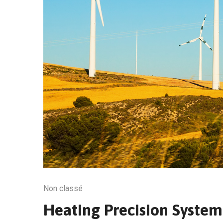
Non classé
Heating Precision Syste