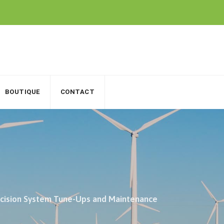
BOUTIQUE
CONTACT
ecision System Tune-Ups and Maintenance